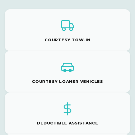
COURTESY TOW-IN
COURTESY LOANER VEHICLES
DEDUCTIBLE ASSISTANCE