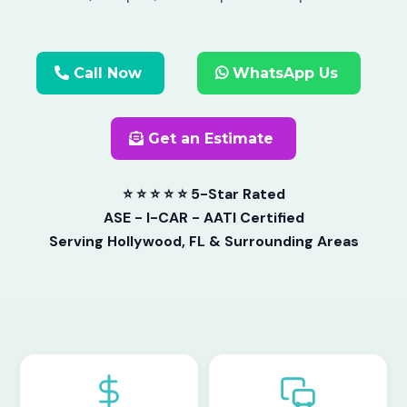
Call Now
WhatsApp Us
Get an Estimate
⭐ ⭐ ⭐ ⭐ ⭐ 5-Star Rated
ASE - I-CAR - AATI Certified
Serving Hollywood, FL & Surrounding Areas