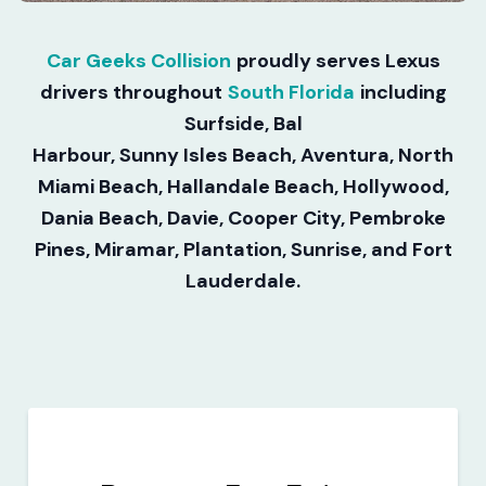
Car Geeks Collision
proudly serves Lexus
drivers throughout
South Florida
including
Surfside, Bal
Harbour, Sunny Isles Beach, Aventura, North
Miami Beach, Hallandale Beach, Hollywood,
Dania Beach, Davie, Cooper City, Pembroke
Pines, Miramar, Plantation, Sunrise, and Fort
Lauderdale.