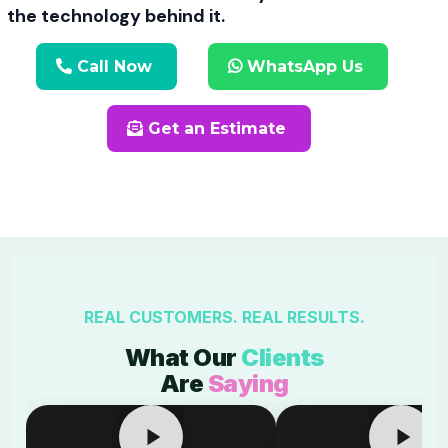
the technology behind it.
Call Now
WhatsApp Us
Get an Estimate
REAL CUSTOMERS. REAL RESULTS.
What Our
Clients
Are
Saying