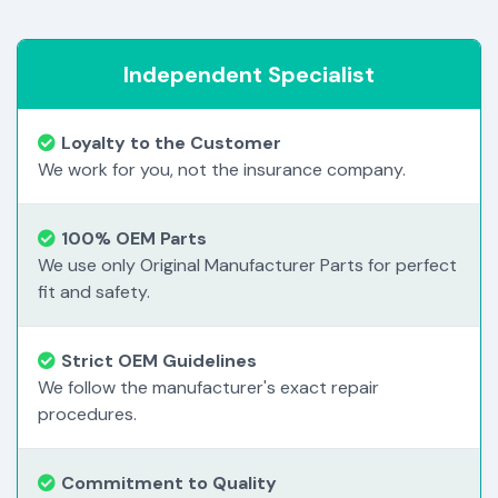
Independent Specialist
Loyalty to the Customer
We work for you, not the insurance company.
100% OEM Parts
We use only Original Manufacturer Parts for perfect
fit and safety.
Strict OEM Guidelines
We follow the manufacturer's exact repair
procedures.
Commitment to Quality