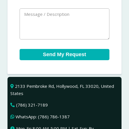
Send My Request
2133 Pembroke Rd, Hollywood, FL 33020, United
States
(786) 321-7189
WhatsApp: (786) 786-1387
Mon-Fri 8:00 AM-5:00 PM | Sat-Sun: By