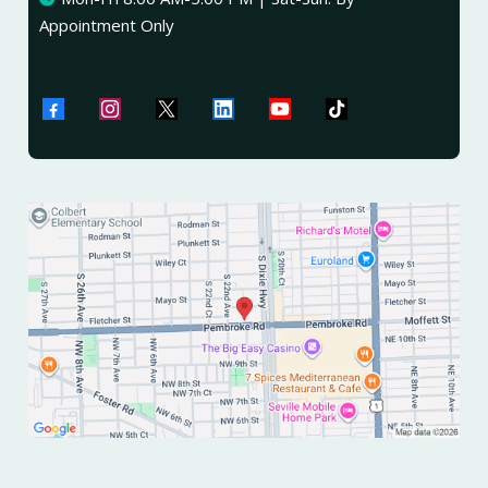
Appointment Only