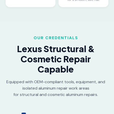
OUR CREDENTIALS
Lexus Structural &
Cosmetic Repair
Capable
Equipped with OEM-compliant tools, equipment, and
isolated aluminum repair work areas
for structural and cosmetic aluminum repairs.