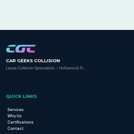
CAR GEEKS COLLISION
Lexus Collision Specialists – Hollywood, FL
QUICK LINKS
Services
Why Us
Certifications
Contact