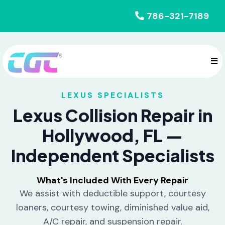
786-321-7189
LEXUS SPECIALISTS
Lexus Collision Repair in
Hollywood, FL —
Independent Specialists
What's Included With Every Repair
We assist with deductible support, courtesy
loaners, courtesy towing, diminished value aid,
A/C repair, and suspension repair.