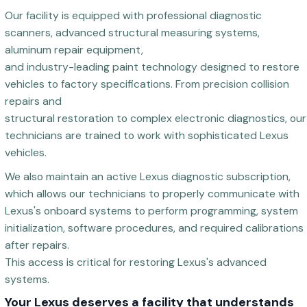
Our facility is equipped with professional diagnostic
scanners, advanced structural measuring systems,
aluminum repair equipment,
and industry-leading paint technology designed to restore
vehicles to factory specifications. From precision collision
repairs and
structural restoration to complex electronic diagnostics, our
technicians are trained to work with sophisticated Lexus
vehicles.
We also maintain an active Lexus diagnostic subscription,
which allows our technicians to properly communicate with
Lexus's onboard systems to perform programming, system
initialization, software procedures, and required calibrations
after repairs.
This access is critical for restoring Lexus's advanced
systems.
Your Lexus deserves a facility that understands