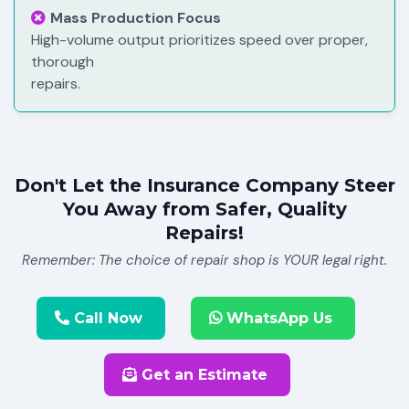
Mass Production Focus
High-volume output prioritizes speed over proper,
thorough
repairs.
Don't Let the Insurance Company Steer
You Away from Safer, Quality
Repairs!
Remember: The choice of repair shop is YOUR legal right.
Call Now
WhatsApp Us
Get an Estimate