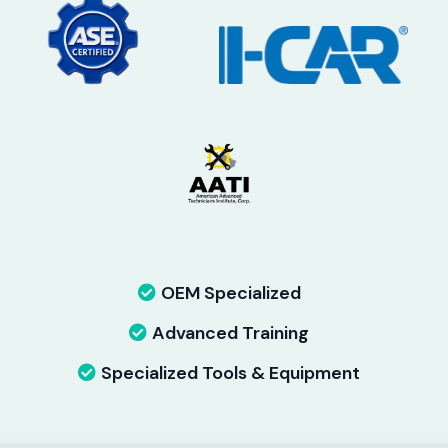
OEM Specialized
Advanced Training
Specialized Tools & Equipment