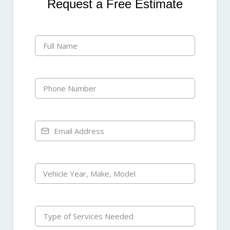
Request a Free Estimate