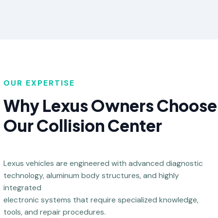
OUR EXPERTISE
Why Lexus Owners Choose
Our Collision Center
Lexus vehicles are engineered with advanced diagnostic
technology, aluminum body structures, and highly
integrated
electronic systems that require specialized knowledge,
tools, and repair procedures.