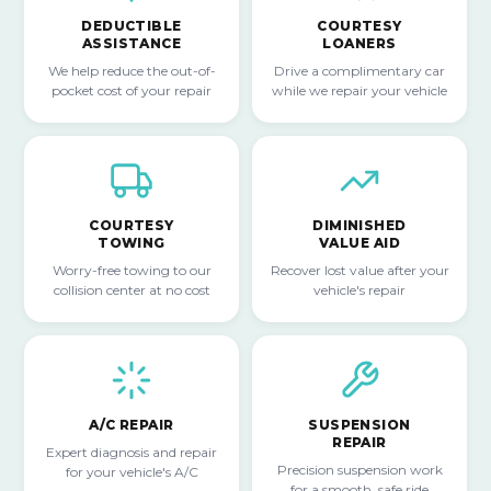
DEDUCTIBLE
COURTESY
ASSISTANCE
LOANERS
We help reduce the out-of-
Drive a complimentary car
pocket cost of your repair
while we repair your vehicle
COURTESY
DIMINISHED
TOWING
VALUE AID
Worry-free towing to our
Recover lost value after your
collision center at no cost
vehicle's repair
A/C REPAIR
SUSPENSION
REPAIR
Expert diagnosis and repair
Precision suspension work
for your vehicle's A/C
for a smooth, safe ride