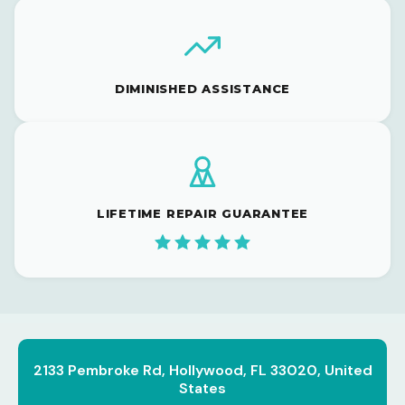
DIMINISHED ASSISTANCE
LIFETIME REPAIR GUARANTEE
2133 Pembroke Rd, Hollywood, FL 33020, United
States