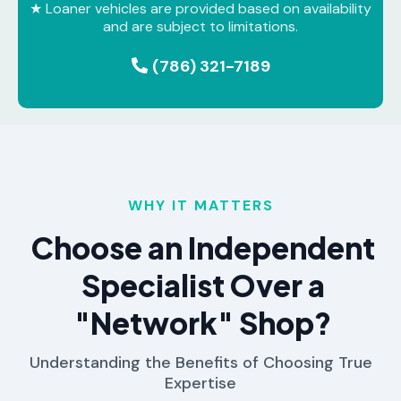
★ Loaner vehicles are provided based on availability
and are subject to limitations.
(786) 321-7189
WHY IT MATTERS
Choose an Independent
Specialist Over a
"Network" Shop?
Understanding the Benefits of Choosing True
Expertise