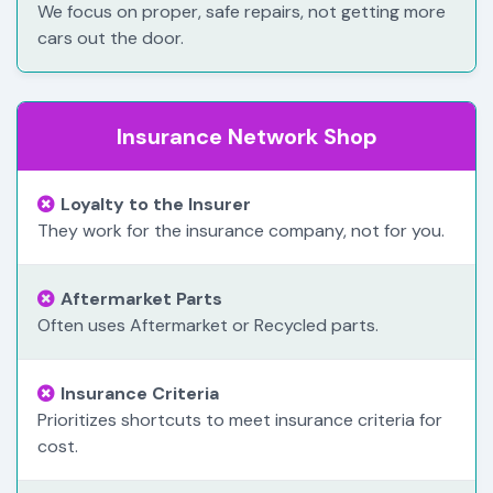
We focus on proper, safe repairs, not getting more
cars out the door.
Insurance Network Shop
Loyalty to the Insurer
They work for the insurance company, not for you.
Aftermarket Parts
Often uses Aftermarket or Recycled parts.
Insurance Criteria
Prioritizes shortcuts to meet insurance criteria for
cost.